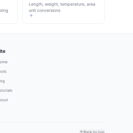
Length, weight, temperature, area
sting
unit conversions
ite
ome
ools
log
utorials
bout
Back to top