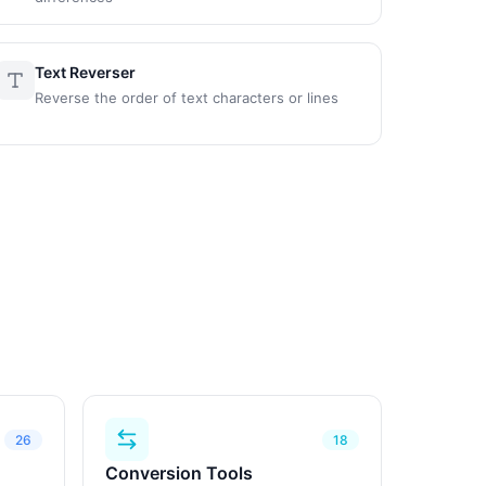
Text Reverser
Reverse the order of text characters or lines
26
18
Conversion Tools