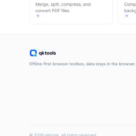
Merge, split, compress, and
Compr
convert PDF files
back
Offline-first browser toolbox, data stays in the browser.
© 2026 qktools. All rights reserved.