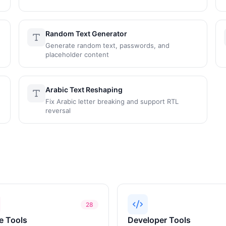
Random Text Generator
Generate random text, passwords, and
placeholder content
Arabic Text Reshaping
Fix Arabic letter breaking and support RTL
reversal
28
e Tools
Developer Tools