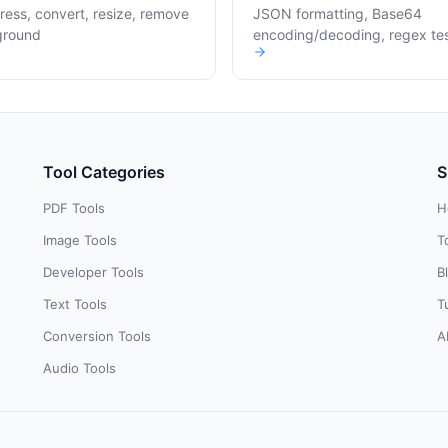
ess, convert, resize, remove
JSON formatting, Base64
ground
encoding/decoding, regex te
Tool Categories
S
PDF Tools
H
Image Tools
T
Developer Tools
B
Text Tools
T
Conversion Tools
A
Audio Tools