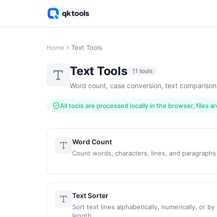
Home
Text Tools
Text Tools
11 tools
Word count, case conversion, text comparison
All tools are processed locally in the browser, files 
Word Count
Count words, characters, lines, and paragraphs
Text Sorter
Sort text lines alphabetically, numerically, or by
length