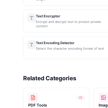
Text Encryptor
Encrypt and decrypt text to protect private
content
Text Encoding Detector
Detect the character encoding format of text
Related Categories
17
PDF Tools
Imag