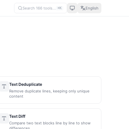
Search 166 tools...
English
⌘K
Text Deduplicate
Remove duplicate lines, keeping only unique
content
Text Diff
Compare two text blocks line by line to show
differences