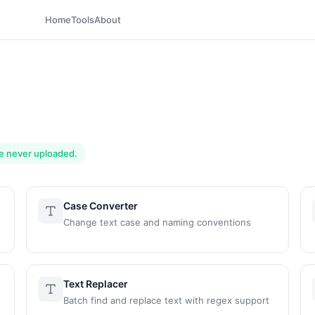
Home
Tools
About
are never uploaded.
Case Converter
Change text case and naming conventions
Text Replacer
Batch find and replace text with regex support