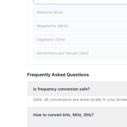
Kilohertz (kHz)
Megahertz (MHz)
Gigahertz (GHz)
Revolutions per minute (rpm)
Frequently Asked Questions
Is frequency conversion safe?
Safe. All conversions are done locally in your brow
How to convert kHz, MHz, GHz?