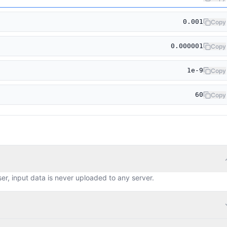
0.001
Copy
0.000001
Copy
1e-9
Copy
60
Copy
ser, input data is never uploaded to any server.