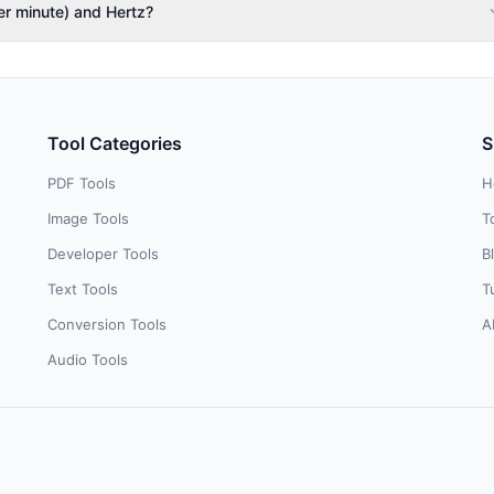
er minute) and Hertz?
Tool Categories
S
PDF Tools
H
Image Tools
T
Developer Tools
B
Text Tools
T
Conversion Tools
A
Audio Tools