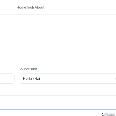
Home
Tools
About
Source unit
1
Copy