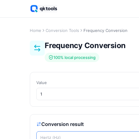
Home
Conversion Tools
Frequency Conversion
Frequency Conversion
100% local processing
Value
Conversion result
Hertz (Hz)