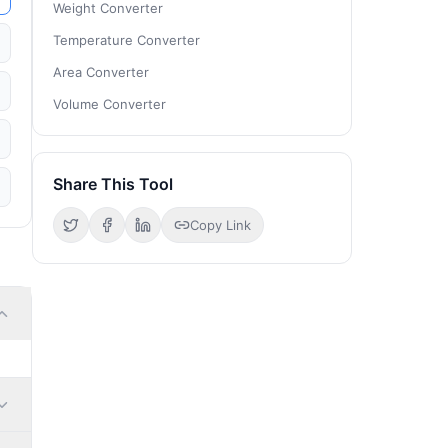
Weight Converter
Temperature Converter
Area Converter
Volume Converter
Share This Tool
Copy Link