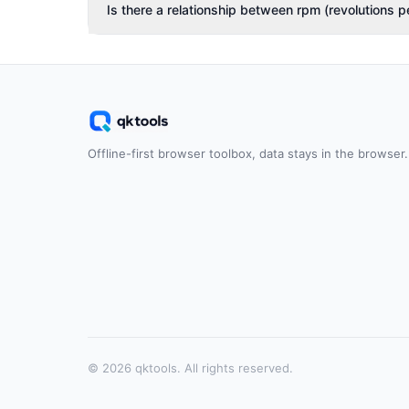
Is there a relationship between rpm (revolutions p
Offline-first browser toolbox, data stays in the browser.
© 2026 qktools. All rights reserved.