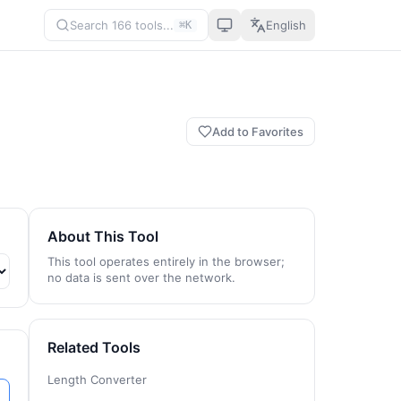
Search 166 tools...
English
⌘K
Add to Favorites
About This Tool
This tool operates entirely in the browser;
no data is sent over the network.
Related Tools
Length Converter