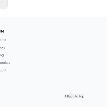
ite
ome
ools
log
utorials
bout
Back to top