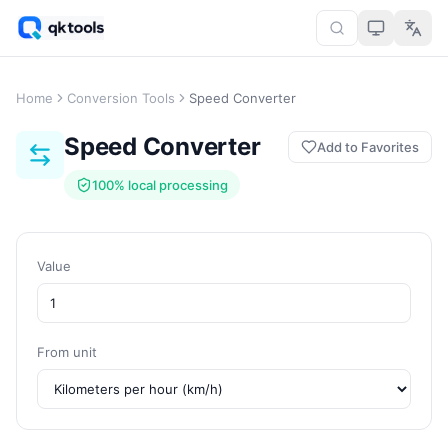
Home
Conversion Tools
Speed Converter
Speed Converter
Add to Favorites
100% local processing
Value
From unit