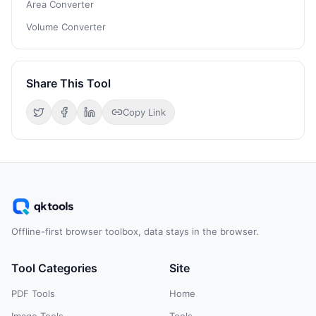
Area Converter
Volume Converter
Share This Tool
Copy Link
Offline-first browser toolbox, data stays in the browser.
Tool Categories
Site
PDF Tools
Home