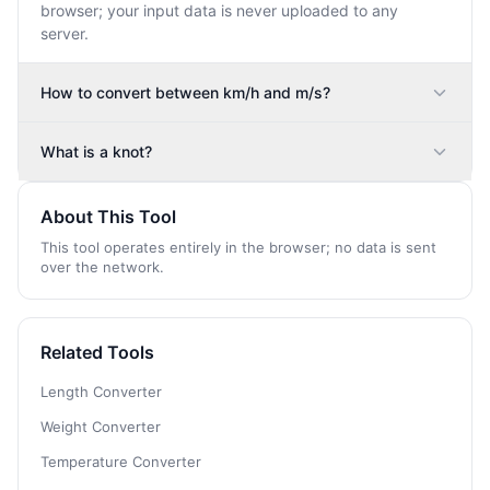
browser; your input data is never uploaded to any
server.
How to convert between km/h and m/s?
What is a knot?
About This Tool
This tool operates entirely in the browser; no data is sent
over the network.
Related Tools
Length Converter
Weight Converter
Temperature Converter