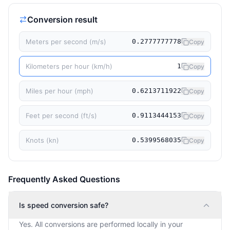
Conversion result
Meters per second (m/s)
0.2777777778
Copy
Kilometers per hour (km/h)
1
Copy
Miles per hour (mph)
0.6213711922
Copy
Feet per second (ft/s)
0.9113444153
Copy
Knots (kn)
0.5399568035
Copy
Frequently Asked Questions
Is speed conversion safe?
Yes. All conversions are performed locally in your