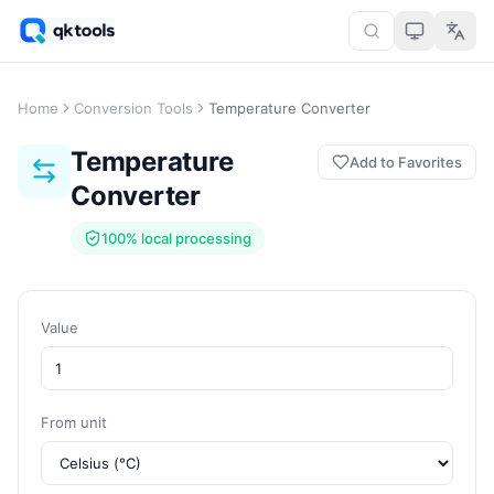
Home
Conversion Tools
Temperature Converter
Temperature
Add to Favorites
Converter
100% local processing
Value
From unit