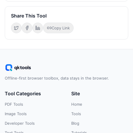
Share This Tool
Copy Link
Offline-first browser toolbox, data stays in the browser.
Tool Categories
Site
PDF Tools
Home
Image Tools
Tools
Developer Tools
Blog
Text Tools
Tutorials