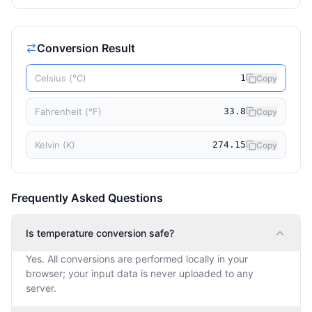
Conversion Result
Celsius (°C)
1
Copy
Fahrenheit (°F)
33.8
Copy
Kelvin (K)
274.15
Copy
Frequently Asked Questions
Is temperature conversion safe?
Yes. All conversions are performed locally in your
browser; your input data is never uploaded to any
server.