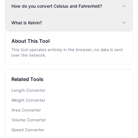
How do you convert Celsius and Fahrenheit?
What is Kelvin?
About This Tool
This tool operates entirely in the browser; no data is sent
over the network.
Related Tools
Length Converter
Weight Converter
Area Converter
Volume Converter
Speed Converter