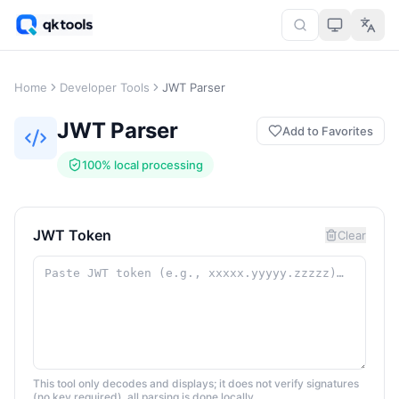
Home
Developer Tools
JWT Parser
JWT Parser
Add to Favorites
100% local processing
JWT Token
Clear
This tool only decodes and displays; it does not verify signatures
(no key required), all parsing is done locally.