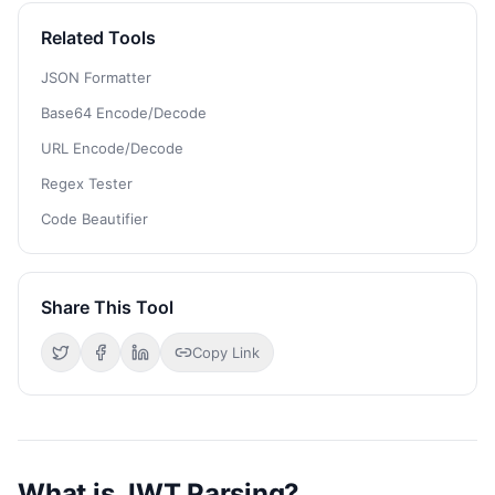
Related Tools
JSON Formatter
Base64 Encode/Decode
URL Encode/Decode
Regex Tester
Code Beautifier
Share This Tool
Copy Link
What is JWT Parsing?