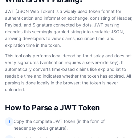
JWT (JSON Web Token) is a widely used token format for
authentication and information exchange, consisting of Header,
Payload, and Signature connected by dots. JWT parsing
decodes this seemingly garbled string into readable JSON,
allowing developers to view claims, issuance time, and
expiration time in the token.
This tool only performs local decoding for display and does not
verify signatures (verification requires a server-side key). It
automatically converts time-based claims like exp and iat to
readable time and indicates whether the token has expired. All
parsing is done locally in the browser; the token is never
uploaded.
How to Parse a JWT Token
Copy the complete JWT token (in the form of
1
header.payload.signature).