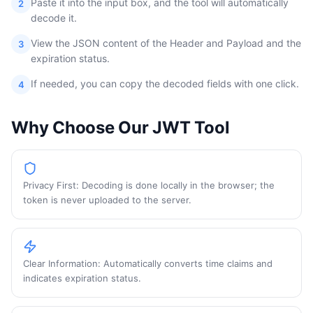
Paste it into the input box, and the tool will automatically
2
decode it.
View the JSON content of the Header and Payload and the
3
expiration status.
If needed, you can copy the decoded fields with one click.
4
Why Choose Our JWT Tool
Privacy First: Decoding is done locally in the browser; the
token is never uploaded to the server.
Clear Information: Automatically converts time claims and
indicates expiration status.