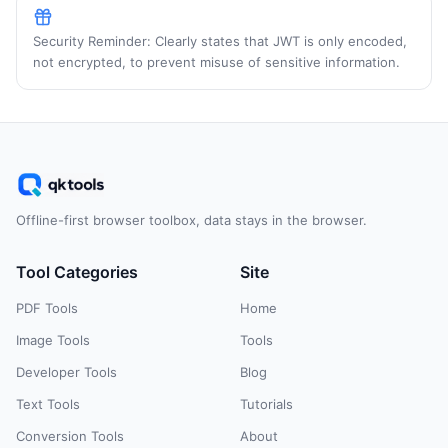
Security Reminder: Clearly states that JWT is only encoded,
not encrypted, to prevent misuse of sensitive information.
Offline-first browser toolbox, data stays in the browser.
Tool Categories
Site
PDF Tools
Home
Image Tools
Tools
Developer Tools
Blog
Text Tools
Tutorials
Conversion Tools
About