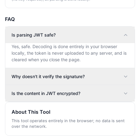
FAQ
Is parsing JWT safe?
Yes, safe. Decoding is done entirely in your browser
locally, the token is never uploaded to any server, and is
cleared when you close the page.
Why doesn't it verify the signature?
Is the content in JWT encrypted?
About This Tool
This tool operates entirely in the browser; no data is sent
over the network.