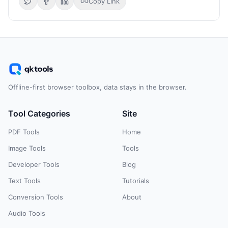
Copy Link
Offline-first browser toolbox, data stays in the browser.
Tool Categories
Site
PDF Tools
Home
Image Tools
Tools
Developer Tools
Blog
Text Tools
Tutorials
Conversion Tools
About
Audio Tools