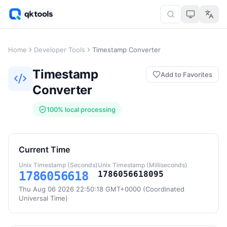
Home
Developer Tools
Timestamp Converter
Timestamp
Add to Favorites
Converter
100% local processing
Current Time
Unix Timestamp (Seconds)
Unix Timestamp (Milliseconds)
1786056618
1786056618095
Thu Aug 06 2026 22:50:18 GMT+0000 (Coordinated
Universal Time)