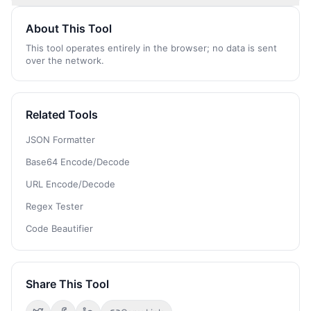
About This Tool
This tool operates entirely in the browser; no data is sent
over the network.
Related Tools
JSON Formatter
Base64 Encode/Decode
URL Encode/Decode
Regex Tester
Code Beautifier
Share This Tool