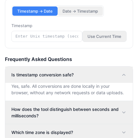
Timestamp → Date
Date → Timestamp
Timestamp
Use Current Time
Frequently Asked Questions
Is timestamp conversion safe?
Yes, safe. All conversions are done locally in your
browser, without any network requests or data uploads.
How does the tool distinguish between seconds and
milliseconds?
Which time zone is displayed?