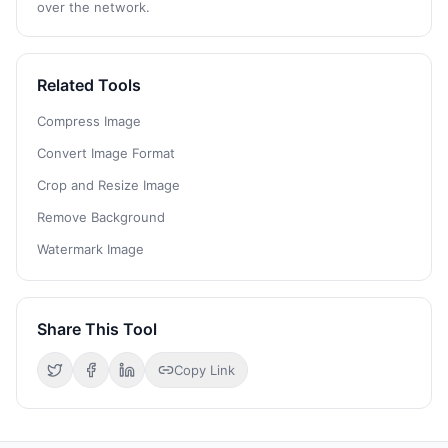
over the network.
Related Tools
Compress Image
Convert Image Format
Crop and Resize Image
Remove Background
Watermark Image
Share This Tool
Copy Link