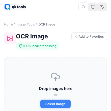
Home
Image Tools
OCR Image
OCR Image
Add to Favorites
100% local processing
Drop images here
or
Select Image