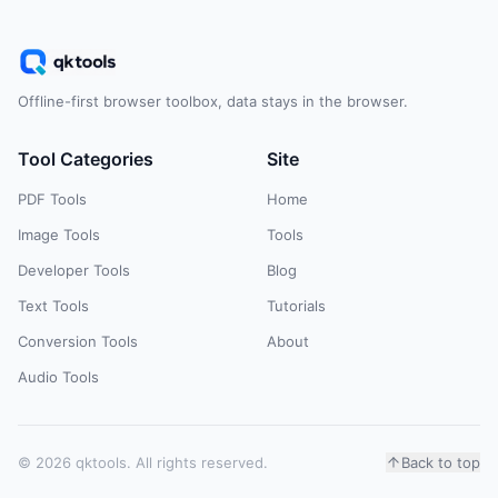
Offline-first browser toolbox, data stays in the browser.
Tool Categories
Site
PDF Tools
Home
Image Tools
Tools
Developer Tools
Blog
Text Tools
Tutorials
Conversion Tools
About
Audio Tools
© 2026 qktools. All rights reserved.
Back to top