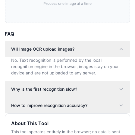
Process one image at a time
FAQ
Will Image OCR upload images?
No. Text recognition is performed by the local
recognition engine in the browser, images stay on your
device and are not uploaded to any server.
Why is the first recognition slow?
How to improve recognition accuracy?
About This Tool
This tool operates entirely in the browser; no data is sent