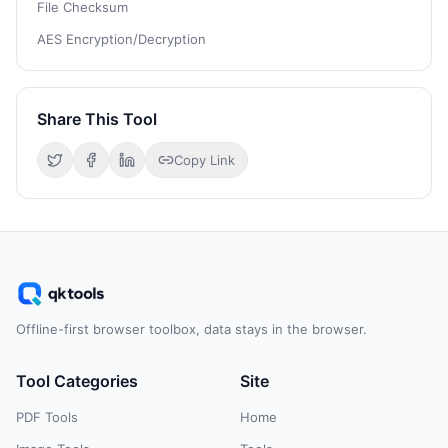
File Checksum
AES Encryption/Decryption
Share This Tool
Copy Link
Offline-first browser toolbox, data stays in the browser.
Tool Categories
Site
PDF Tools
Home