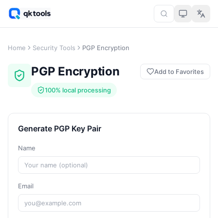
Home
Security Tools
PGP Encryption
PGP Encryption
Add to Favorites
100% local processing
Generate PGP Key Pair
Name
Email