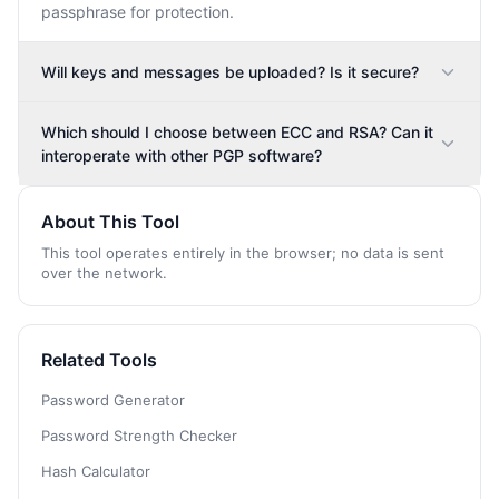
passphrase for protection.
Will keys and messages be uploaded? Is it secure?
Which should I choose between ECC and RSA? Can it
interoperate with other PGP software?
About This Tool
This tool operates entirely in the browser; no data is sent
over the network.
Related Tools
Password Generator
Password Strength Checker
Hash Calculator