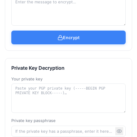
Encrypt
Private Key Decryption
Your private key
Private key passphrase