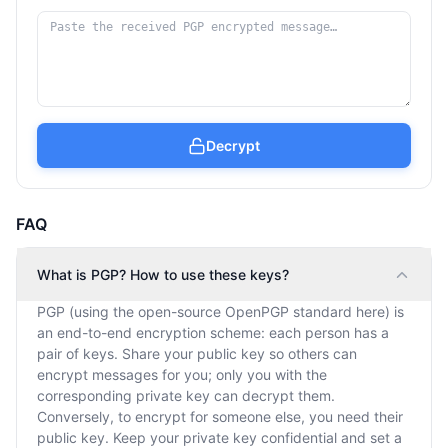
Decrypt
FAQ
What is PGP? How to use these keys?
PGP (using the open-source OpenPGP standard here) is
an end-to-end encryption scheme: each person has a
pair of keys. Share your public key so others can
encrypt messages for you; only you with the
corresponding private key can decrypt them.
Conversely, to encrypt for someone else, you need their
public key. Keep your private key confidential and set a