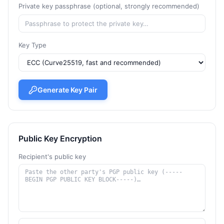
Private key passphrase (optional, strongly recommended)
Key Type
Generate Key Pair
Public Key Encryption
Recipient's public key