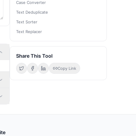
Case Converter
Text Deduplicate
Text Sorter
Text Replacer
Share This Tool
Copy Link
ite