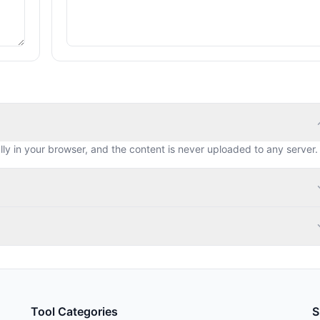
lly in your browser, and the content is never uploaded to any server.
Tool Categories
S