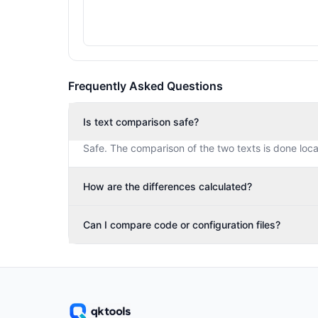
Frequently Asked Questions
Is text comparison safe?
Safe. The comparison of the two texts is done loca
How are the differences calculated?
Can I compare code or configuration files?