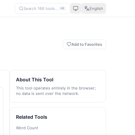
Search 166 tools...
English
⌘K
Add to Favorites
About This Tool
This tool operates entirely in the browser;
no data is sent over the network.
Related Tools
Word Count