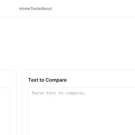
Home
Tools
About
Text to Compare