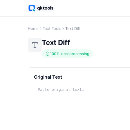
Home
Text Tools
Text Diff
Text Diff
100% local processing
Original Text