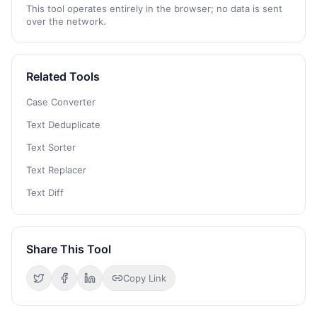
This tool operates entirely in the browser; no data is sent
over the network.
Related Tools
Case Converter
Text Deduplicate
Text Sorter
Text Replacer
Text Diff
Share This Tool
Copy Link