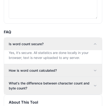
FAQ
Is word count secure?
Yes, it's secure. All statistics are done locally in your
browser; text is never uploaded to any server.
How is word count calculated?
What's the difference between character count and
byte count?
About This Tool