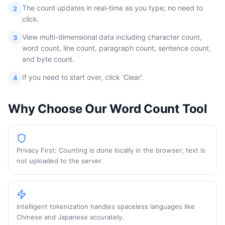
The count updates in real-time as you type; no need to
2
click.
View multi-dimensional data including character count,
3
word count, line count, paragraph count, sentence count,
and byte count.
If you need to start over, click 'Clear'.
4
Why Choose Our Word Count Tool
Privacy First: Counting is done locally in the browser; text is
not uploaded to the server.
Intelligent tokenization handles spaceless languages like
Chinese and Japanese accurately.