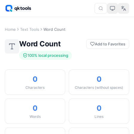
Home
Text Tools
Word Count
Word Count
Add to Favorites
100% local processing
0
0
Characters
Characters (without spaces)
0
0
Words
Lines