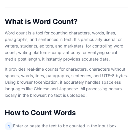
What is Word Count?
Word count is a tool for counting characters, words, lines,
paragraphs, and sentences in text. It's particularly useful for
writers, students, editors, and marketers: for controlling word
count, writing platform-compliant copy, or verifying social
media post length, it instantly provides accurate data.
It provides real-time counts for characters, characters without
spaces, words, lines, paragraphs, sentences, and UTF-8 bytes.
Using browser tokenization, it accurately handles spaceless
languages like Chinese and Japanese. All processing occurs
locally in the browser; no text is uploaded.
How to Count Words
Enter or paste the text to be counted in the input box.
1