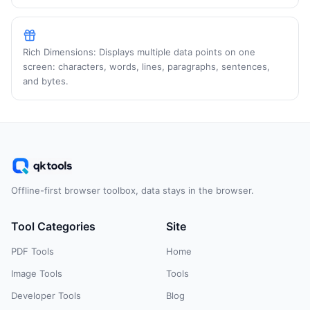
Rich Dimensions: Displays multiple data points on one
screen: characters, words, lines, paragraphs, sentences,
and bytes.
Offline-first browser toolbox, data stays in the browser.
Tool Categories
Site
PDF Tools
Home
Image Tools
Tools
Developer Tools
Blog