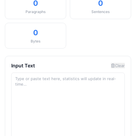
0
0
Paragraphs
Sentences
0
Bytes
Input Text
Clear