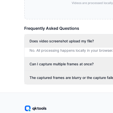
Videos are processed locally
Frequently Asked Questions
Does video screenshot upload my file?
No. All processing happens locally in your browser
Can I capture multiple frames at once?
The captured frames are blurry or the capture fail