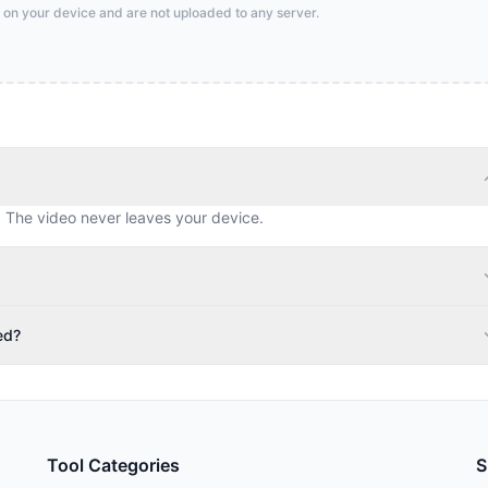
 on your device and are not uploaded to any server.
. The video never leaves your device.
ed?
Tool Categories
S