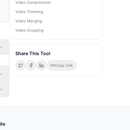
Video Compression
Video Trimming
Video Merging
Video Cropping
Share This Tool
Copy Link
ite