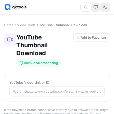
Home
Video Tools
YouTube Thumbnail Download
YouTube
Add to Favorites
Thumbnail
Download
100% local processing
YouTube Video Link or ID
If the download button cannot save directly due to browser cross-origin
restrictions, the image will automatically open in a new tab. You can