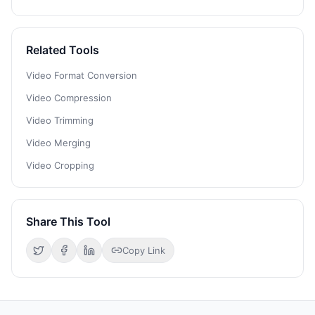
Related Tools
Video Format Conversion
Video Compression
Video Trimming
Video Merging
Video Cropping
Share This Tool
Copy Link