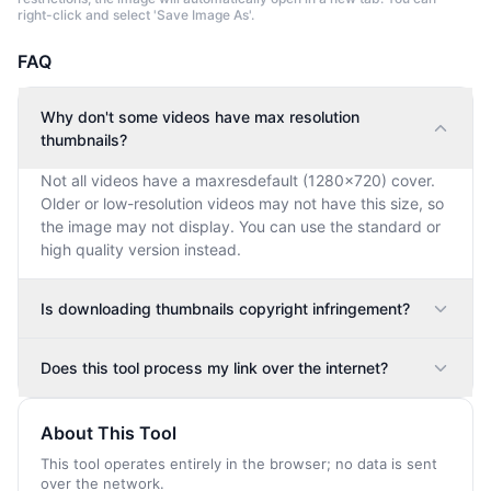
right-click and select 'Save Image As'.
FAQ
Why don't some videos have max resolution
thumbnails?
Not all videos have a maxresdefault (1280×720) cover.
Older or low-resolution videos may not have this size, so
the image may not display. You can use the standard or
high quality version instead.
Is downloading thumbnails copyright infringement?
Does this tool process my link over the internet?
About This Tool
This tool operates entirely in the browser; no data is sent
over the network.