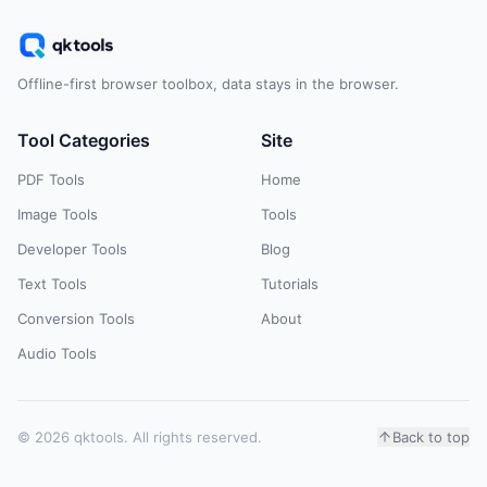
Offline-first browser toolbox, data stays in the browser.
Tool Categories
Site
PDF Tools
Home
Image Tools
Tools
Developer Tools
Blog
Text Tools
Tutorials
Conversion Tools
About
Audio Tools
© 2026 qktools. All rights reserved.
Back to top